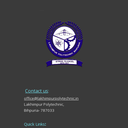
.....
Contact us
:
office@lakhimpurpolytechnic.in
Lakhimpur Polytechnic,
Bihpuria- 787033
:
Quick Links