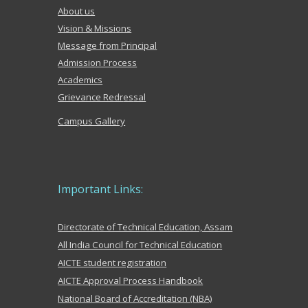
About us
Vision & Missions
Message from Principal
Admission Process
Academics
Grievance Redr
es
sal
Campus Gallery
Important Links:
Directorate of Technical Education, Assam
All India Council for Technical Education
AICTE student registration
AICTE Approval Process Handbook
National Board of Accreditation (NBA)