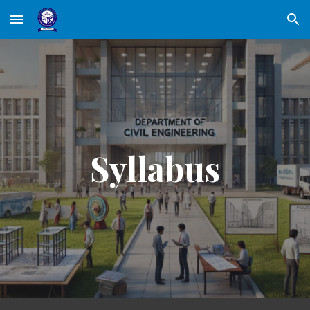
Skip to main content
Skip to navigation
Syllabus