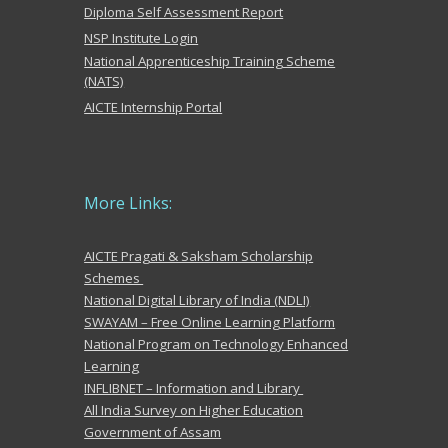
Diploma Self Assessment Report
NSP Institute Login
National Apprenticeship Training Scheme
(NATS)
AICTE Internship Portal
More
Links:
AICTE Pragati & Saksham Scholarship
Schemes
National Digital Library of India (NDLI)
SWAYAM – Free Online Learning Platform
National Program on Technology Enhanced
Learning
INFLIBNET – Information and Library
All India Survey on Higher Education
Government of Assam