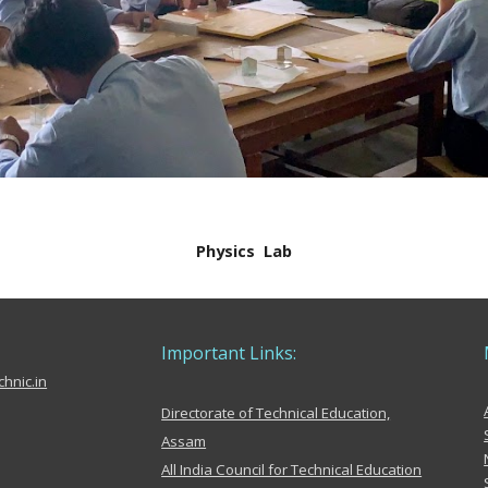
Physics
Lab
Important Links:
hnic.in
Directorate of Technical Education,
Assam
All India Council for Technical Education