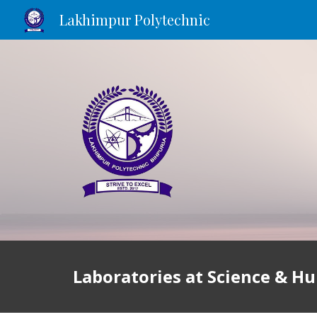
Lakhimpur Polytechnic
Sk
Laboratories at
Science & H