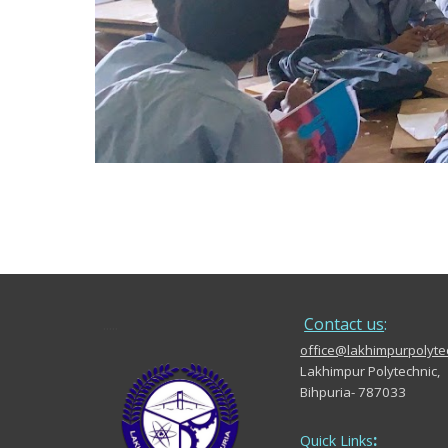
.....
Contact us
:
office@lakhimpurpolytec
Lakhimpur Polytechnic,
Bihpuria- 787033
:
Quick Links