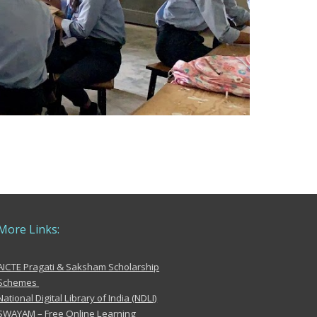
More
Links:
AICTE Pragati & Saksham Scholarship
Schemes
National Digital Library of India (NDLI)
SWAYAM – Free Online Learning