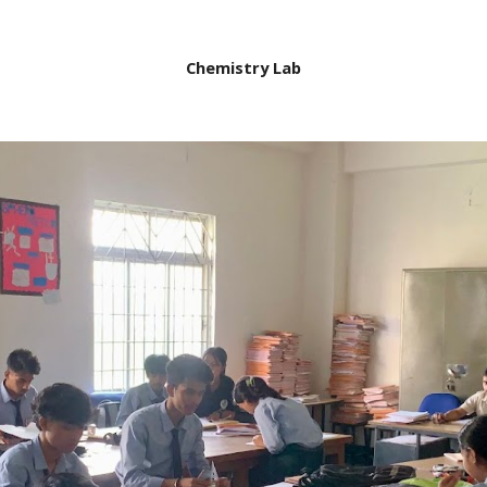
Chemistry Lab